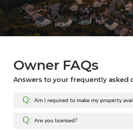
Owner FAQs
Answers to your frequently asked 
Am I required to make my property avail
Are you licensed?