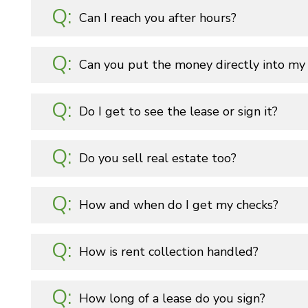
Can I reach you after hours?
Can you put the money directly into my
Do I get to see the lease or sign it?
Do you sell real estate too?
How and when do I get my checks?
How is rent collection handled?
How long of a lease do you sign?