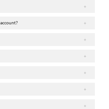
 account?