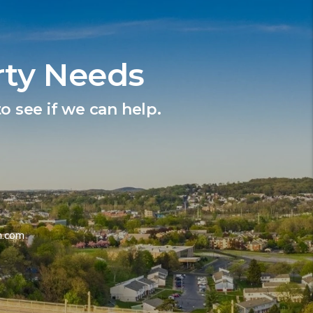
rty Needs
o see if we can help.
m.com