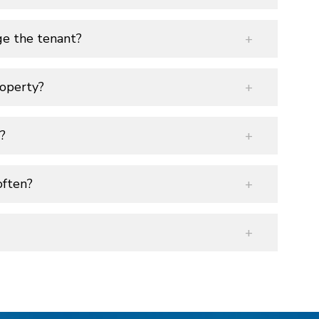
ge the tenant?
operty?
?
often?