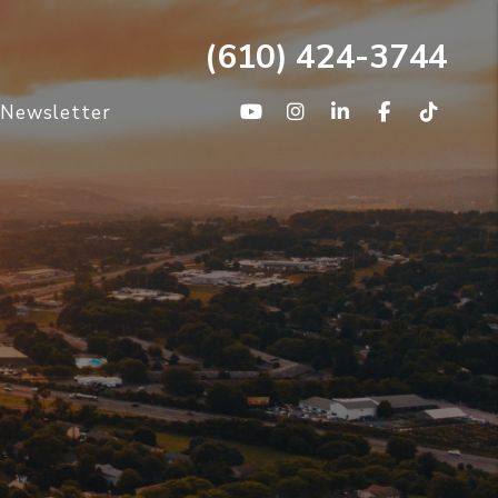
(610) 424-3744
Youtube
Instagram
Linked In
Facebook
TikTo
/Newsletter