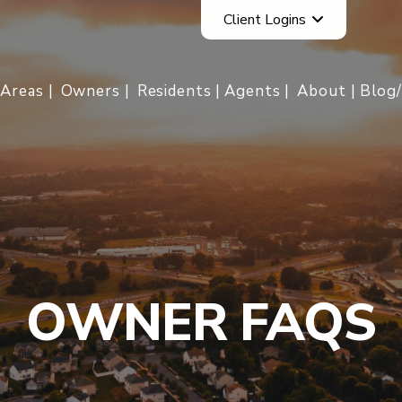
Client Logins
Areas
Owners
Residents
Agents
About
Blog
OWNER FAQS