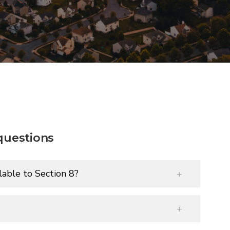
questions
able to Section 8?