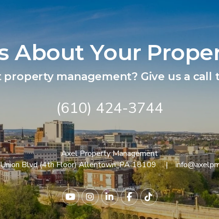
Us About Your Prope
t property management? Give us a call t
(610) 424-3744
Axel Property Management
Union Blvd (4th Floor)
Allentown
,
PA
18109
info@axelp
Youtube
Instagram
Linked In
Facebook
TikTok