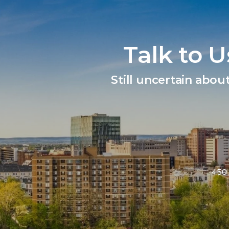
Talk to 
Still uncertain abou
450 