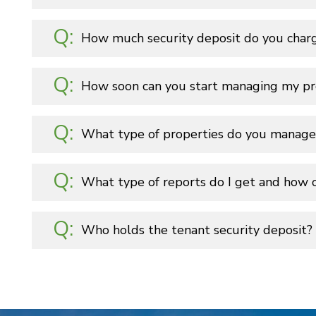
How much security deposit do you char
How soon can you start managing my pr
What type of properties do you manage
What type of reports do I get and how 
Who holds the tenant security deposit?